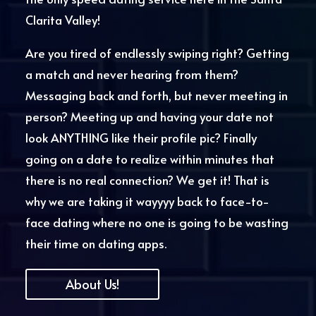
Clarita Valley!
Are you tired of endlessly swiping right? Getting
a match and never hearing from them?
Messaging back and forth,
but never
meeting in
person?
Meeting up and having your date not
look ANYTHING like their profile pic?
Finally
going on a date to
realize within minutes that
there is no real connection? We get it! That is
why we are taking it wayyyy back to face-to-
face dating where no one is going to be wasting
their time on dating apps.
About Us!