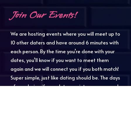
Join Our Events!
We are hosting events where you will meet up to
10 other daters and have around 6 minutes with
each person. By the time you’re done with your
dates, you’ll know if you want to meet them
again and we will connect you if you both match!
Super simple, just like dating should be. The days
of wondering if your date was into you are over!
SCV Speed Dating always covers your first drink,
and provides the fellas with cheat sheets with
interesting questions to help keep the
conversation going. We will also be holding