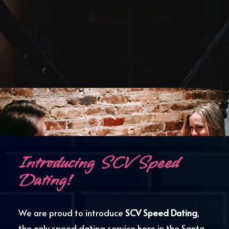
.
Introducing SCV Speed
Dating!
We are proud to introduce
SCV Speed Dating
,
the only speed dating service here in the Santa