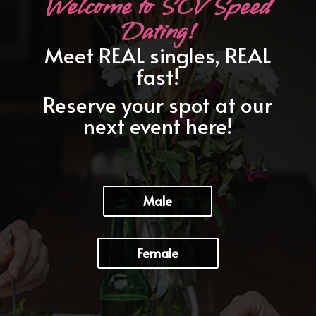
Welcome to SCV Speed
Dating!
Meet REAL singles, REAL
fast!
Reserve your spot at our
next event here!
Male
Female